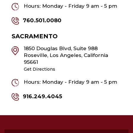
Hours: Monday - Friday 9 am - 5 pm
760.501.0080
SACRAMENTO
1850 Douglas Blvd, Suite 988
Roseville, Los Angeles, California
95661
Get Directions
Hours: Monday - Friday 9 am - 5 pm
916.249.4045