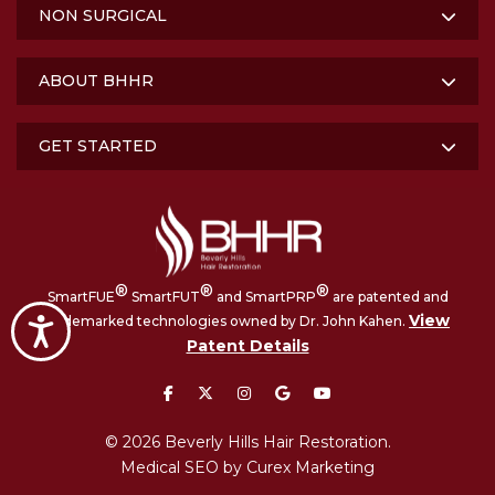
NON SURGICAL
ABOUT BHHR
GET STARTED
®
®
®
SmartFUE
SmartFUT
and SmartPRP
are patented and
View
trademarked technologies owned by Dr. John Kahen.
Accessibility
Patent Details
facebook
twitter
instagram
google
youtube
© 2026 Beverly Hills Hair Restoration.
Medical SEO by Curex Marketing