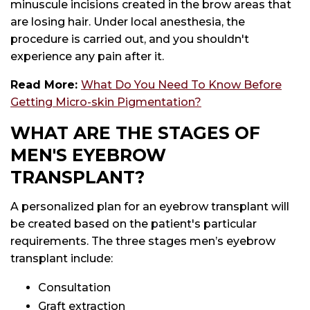
minuscule incisions created in the brow areas that
are losing hair. Under local anesthesia, the
procedure is carried out, and you shouldn't
experience any pain after it.
Read More:
What Do You Need To Know Before
Getting Micro-skin Pigmentation?
WHAT ARE THE STAGES OF
MEN'S EYEBROW
TRANSPLANT?
A personalized plan for an eyebrow transplant will
be created based on the patient's particular
requirements. The three stages men’s eyebrow
transplant include:
Consultation
Graft extraction