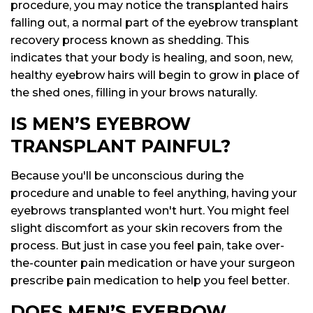
procedure, you may notice the transplanted hairs
falling out, a normal part of the eyebrow transplant
recovery process known as shedding. This
indicates that your body is healing, and soon, new,
healthy eyebrow hairs will begin to grow in place of
the shed ones, filling in your brows naturally.
IS MEN’S EYEBROW
TRANSPLANT PAINFUL?
Because you'll be unconscious during the
procedure and unable to feel anything, having your
eyebrows transplanted won't hurt. You might feel
slight discomfort as your skin recovers from the
process. But just in case you feel pain, take over-
the-counter pain medication or have your surgeon
prescribe pain medication to help you feel better.
DOES MEN’S EYEBROW