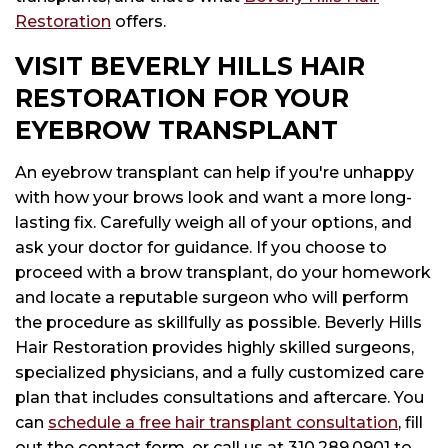
Restoration
offers.
VISIT BEVERLY HILLS HAIR
RESTORATION FOR YOUR
EYEBROW TRANSPLANT
An eyebrow transplant can help if you're unhappy
with how your brows look and want a more long-
lasting fix. Carefully weigh all of your options, and
ask your doctor for guidance. If you choose to
proceed with a brow transplant, do your homework
and locate a reputable surgeon who will perform
the procedure as skillfully as possible. Beverly Hills
Hair Restoration provides highly skilled surgeons,
specialized physicians, and a fully customized care
plan that includes consultations and aftercare. You
can
schedule a free hair transplant consultation
, fill
out the contact form, or call us at
310.289.0901
to