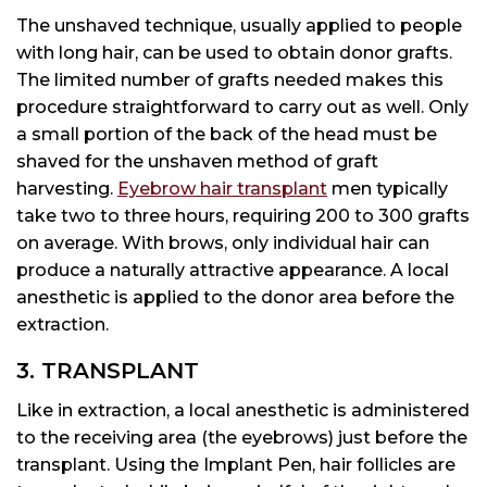
The unshaved technique, usually applied to people
with long hair, can be used to obtain donor grafts.
The limited number of grafts needed makes this
procedure straightforward to carry out as well. Only
a small portion of the back of the head must be
shaved for the unshaven method of graft
harvesting.
Eyebrow hair transplant
men typically
take two to three hours, requiring 200 to 300 grafts
on average. With brows, only individual hair can
produce a naturally attractive appearance. A local
anesthetic is applied to the donor area before the
extraction.
3. TRANSPLANT
Like in extraction, a local anesthetic is administered
to the receiving area (the eyebrows) just before the
transplant. Using the Implant Pen, hair follicles are