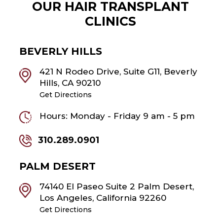
OUR HAIR TRANSPLANT
CLINICS
BEVERLY HILLS
421 N Rodeo Drive, Suite G11, Beverly
Hills, CA 90210
Get Directions
Hours: Monday - Friday 9 am - 5 pm
310.289.0901
PALM DESERT
74140 El Paseo Suite 2 Palm Desert,
Los Angeles, California 92260
Get Directions