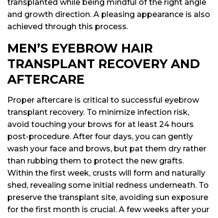
transplanted while being mindful of the right angle
and growth direction. A pleasing appearance is also
achieved through this process.
MEN’S EYEBROW HAIR
TRANSPLANT RECOVERY AND
AFTERCARE
Proper aftercare is critical to successful eyebrow
transplant recovery. To minimize infection risk,
avoid touching your brows for at least 24 hours
post-procedure. After four days, you can gently
wash your face and brows, but pat them dry rather
than rubbing them to protect the new grafts.
Within the first week, crusts will form and naturally
shed, revealing some initial redness underneath. To
preserve the transplant site, avoiding sun exposure
for the first month is crucial. A few weeks after your