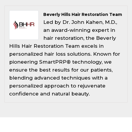
Beverly Hills Hair Restoration Team
Led by Dr. John Kahen, M.D.,
an award-winning expert in
hair restoration, the Beverly
Hills Hair Restoration Team excels in
personalized hair loss solutions. Known for
pioneering SmartPRP® technology, we
ensure the best results for our patients,
blending advanced techniques with a
personalized approach to rejuvenate
confidence and natural beauty.