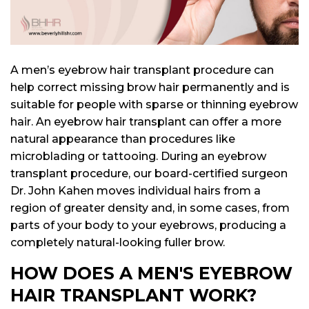
lant
ansplant
n
ransplant
A men’s eyebrow hair transplant procedure can
help correct missing brow hair permanently and is
suitable for people with sparse or thinning eyebrow
on
hair. An eyebrow hair transplant can offer a more
ansplant
n
natural appearance than procedures like
microblading or tattooing. During an eyebrow
transplant procedure, our board-certified surgeon
Dr. John Kahen moves individual hairs from a
on
region of greater density and, in some cases, from
parts of your body to your eyebrows, producing a
completely natural-looking fuller brow.
HOW DOES A MEN'S EYEBROW
HAIR TRANSPLANT WORK?