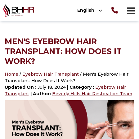
Please
English
note:
men
This
Consultation
T
OLUTIONS
website
ion
TIONS
 Photos
MEN'S EYEBROW HAIR
includes
OLUTIONS
nt Photos
ews
TRANSPLANT: HOW DOES IT
an
®
tion
 (SmartPRP
)
WORK?
accessibility
system.
lant Photos
Home
/
Eyebrow Hair Transplant
/ Men's Eyebrow Hair
ATION 101
Transplant: How Does It Work?
nsplant
Updated On :
July 18, 2024
| Category :
Eyebrow Hair
ansplant
Transplant
| Author:
Beverly Hills Hair Restoration Team
n
ansplant
nsplant
ant
n
nsplant
lant Photos
on
nt
plant Photos
on