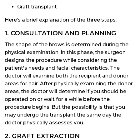
Graft transplant
Here’s a brief explanation of the three steps:
1. CONSULTATION AND PLANNING
The shape of the brows is determined during the
physical examination. In this phase, the surgeon
designs the procedure while considering the
patient's needs and facial characteristics. The
doctor will examine both the recipient and donor
areas for hair. After physically examining the donor
areas, the doctor will determine if you should be
operated on or wait for a while before the
procedure begins. But the possibility is that you
may undergo the transplant the same day the
doctor physically assesses you.
2. GRAFT EXTRACTION