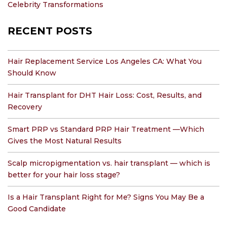
Celebrity Transformations
RECENT POSTS
Hair Replacement Service Los Angeles CA: What You
Should Know
Hair Transplant for DHT Hair Loss: Cost, Results, and
Recovery
Smart PRP vs Standard PRP Hair Treatment —Which
Gives the Most Natural Results
Scalp micropigmentation vs. hair transplant — which is
better for your hair loss stage?
Is a Hair Transplant Right for Me? Signs You May Be a
Good Candidate