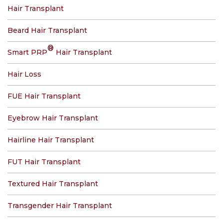
Hair Transplant
Beard Hair Transplant
®
Smart PRP
Hair Transplant
Hair Loss
FUE Hair Transplant
Eyebrow Hair Transplant
Hairline Hair Transplant
FUT Hair Transplant
Textured Hair Transplant
Transgender Hair Transplant