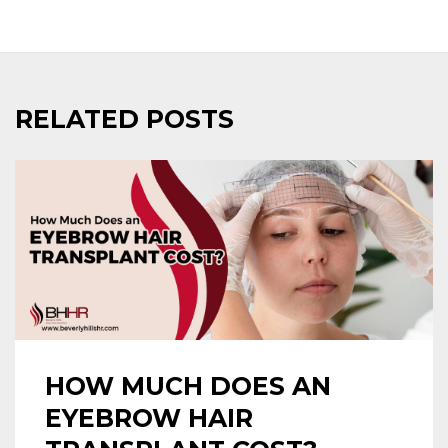
RELATED POSTS
HOW MUCH DOES AN
EYEBROW HAIR