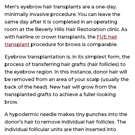
Men's eyebrow hair transplants are a one-day,
minimally invasive procedure. You can leave the
same day after it is completed in an operating
room at the Beverly Hills Hair Restoration clinic. As
with hairline or crown transplants, the
FUE hair
transplant
procedure for brows is comparable.
Eyebrow transplantation is, in its simplest form, the
process of transferring hair grafts (hair follicles) to
the eyebrow region. In this instance, donor hair will
be removed from an area of your scalp (usually the
back of the head). New hair will grow from the
transplanted grafts to achieve a fuller-looking
brow.
A hypodermic needle makes tiny punches into the
donor's hair to remove individual hair follicles. The
individual follicular units are then inserted into