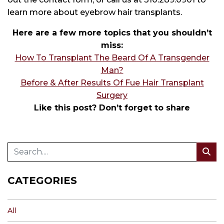
learn more about eyebrow hair transplants.
Here are a few more topics that you shouldn’t
miss:
How To Transplant The Beard Of A Transgender
Man?
Before & After Results Of Fue Hair Transplant
Surgery
Like this post? Don’t forget to share
CATEGORIES
All