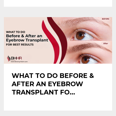
WHAT TO DO BEFORE &
AFTER AN EYEBROW
TRANSPLANT FO...