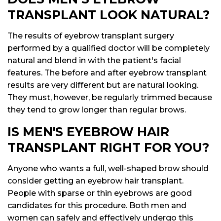
TRANSPLANT LOOK NATURAL?
The results of eyebrow transplant surgery
performed by a qualified doctor will be completely
natural and blend in with the patient's facial
features. The before and after eyebrow transplant
results are very different but are natural looking.
They must, however, be regularly trimmed because
they tend to grow longer than regular brows.
IS MEN'S EYEBROW HAIR
TRANSPLANT RIGHT FOR YOU?
Anyone who wants a full, well-shaped brow should
consider getting an eyebrow hair transplant.
People with sparse or thin eyebrows are good
candidates for this procedure. Both men and
women can safely and effectively undergo this