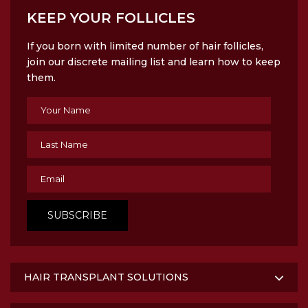
KEEP YOUR FOLLICLES
If you born with limited number of hair follicles,
join our discrete mailing list and learn how to keep
them.
HAIR TRANSPLANT SOLUTIONS