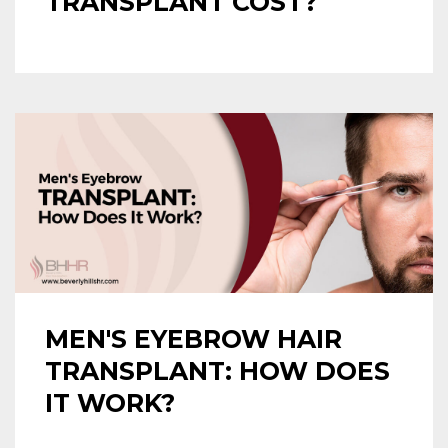
TRANSPLANT COST?
MEN'S EYEBROW HAIR
TRANSPLANT: HOW DOES
IT WORK?