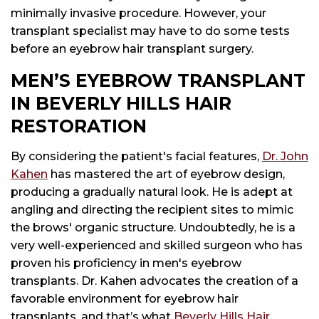
minimally invasive procedure. However, your
transplant specialist may have to do some tests
before an eyebrow hair transplant surgery.
MEN’S EYEBROW TRANSPLANT
IN BEVERLY HILLS HAIR
RESTORATION
By considering the patient's facial features,
Dr. John
Kahen
has mastered the art of eyebrow design,
producing a gradually natural look. He is adept at
angling and directing the recipient sites to mimic
the brows' organic structure. Undoubtedly, he is a
very well-experienced and skilled surgeon who has
proven his proficiency in men's eyebrow
transplants. Dr. Kahen advocates the creation of a
favorable environment for eyebrow hair
transplants, and that’s what
Beverly Hills Hair