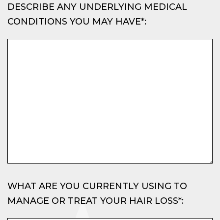
DESCRIBE ANY UNDERLYING MEDICAL
CONDITIONS YOU MAY HAVE*:
WHAT ARE YOU CURRENTLY USING TO
MANAGE OR TREAT YOUR HAIR LOSS*: