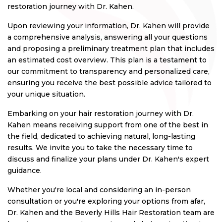
restoration journey with Dr. Kahen.
Upon reviewing your information, Dr. Kahen will provide
a comprehensive analysis, answering all your questions
and proposing a preliminary treatment plan that includes
an estimated cost overview. This plan is a testament to
our commitment to transparency and personalized care,
ensuring you receive the best possible advice tailored to
your unique situation.
Embarking on your hair restoration journey with Dr.
Kahen means receiving support from one of the best in
the field, dedicated to achieving natural, long-lasting
results. We invite you to take the necessary time to
discuss and finalize your plans under Dr. Kahen's expert
guidance.
Whether you're local and considering an in-person
consultation or you're exploring your options from afar,
Dr. Kahen and the Beverly Hills Hair Restoration team are