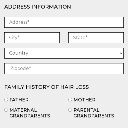
ADDRESS INFORMATION
FAMILY HISTORY OF HAIR LOSS
FATHER
MOTHER
MATERNAL
PARENTAL
GRANDPARENTS
GRANDPARENTS