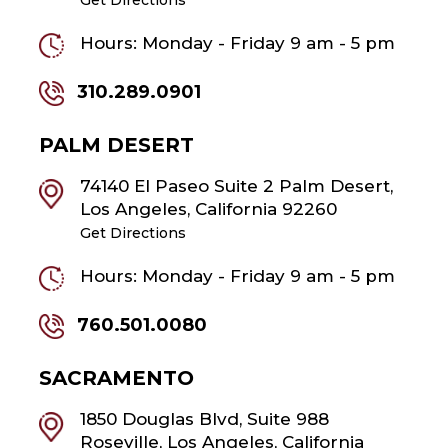
Hours: Monday - Friday 9 am - 5 pm
310.289.0901
PALM DESERT
74140 El Paseo Suite 2 Palm Desert,
Los Angeles, California 92260
Get Directions
Hours: Monday - Friday 9 am - 5 pm
760.501.0080
SACRAMENTO
1850 Douglas Blvd, Suite 988
Roseville, Los Angeles, California