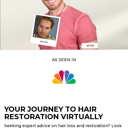
lant
ansplant
n
ransplant
on
ansplant
n
AS SEEN IN
on
YOUR JOURNEY TO HAIR
RESTORATION VIRTUALLY
Seeking expert advice on hair loss and restoration? Look