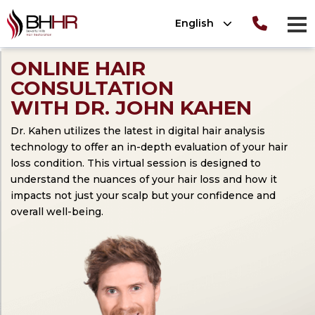
Please
English
note:
men
This
Consultation
T
OLUTIONS
ONLINE HAIR
website
ion
CONSULTATION
TIONS
 Photos
includes
OLUTIONS
WITH DR. JOHN KAHEN
nt Photos
ews
an
®
Dr. Kahen utilizes the latest in digital hair analysis
tion
 (SmartPRP
)
accessibility
technology to offer an in-depth evaluation of your hair
system.
loss condition. This virtual session is designed to
lant Photos
understand the nuances of your hair loss and how it
ATION 101
nsplant
impacts not just your scalp but your confidence and
ansplant
overall well-being.
n
ansplant
nsplant
ant
n
nsplant
lant Photos
on
nt
plant Photos
on