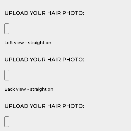
UPLOAD YOUR HAIR PHOTO:
Left view - straight on
UPLOAD YOUR HAIR PHOTO:
Back view - straight on
UPLOAD YOUR HAIR PHOTO: