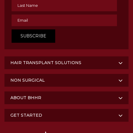
HAIR TRANSPLANT SOLUTIONS
NON SURGICAL
ABOUT BHHR
GET STARTED