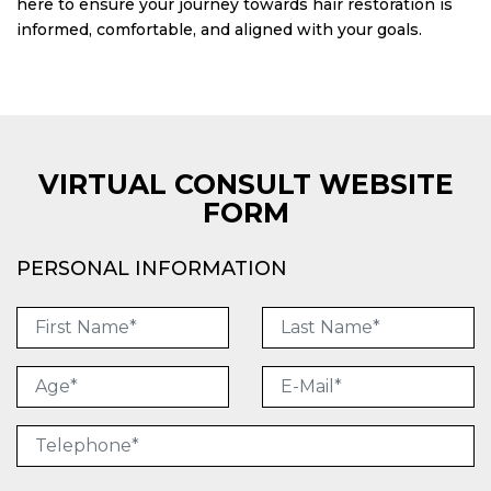
here to ensure your journey towards hair restoration is
informed, comfortable, and aligned with your goals.
VIRTUAL CONSULT WEBSITE
FORM
PERSONAL INFORMATION