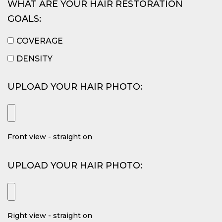
WHAT ARE YOUR HAIR RESTORATION
GOALS:
COVERAGE
DENSITY
UPLOAD YOUR HAIR PHOTO:
Front view - straight on
UPLOAD YOUR HAIR PHOTO:
Right view - straight on