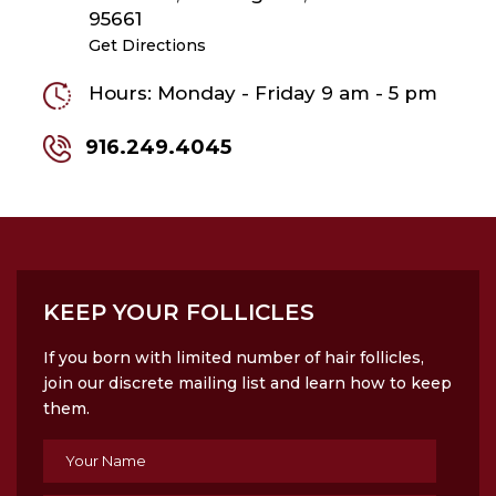
95661
Get Directions
Hours: Monday - Friday 9 am - 5 pm
916.249.4045
KEEP YOUR FOLLICLES
If you born with limited number of hair follicles,
join our discrete mailing list and learn how to keep
them.