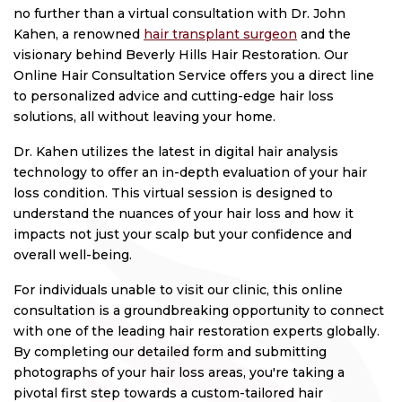
no further than a virtual consultation with Dr. John
Kahen, a renowned
hair transplant surgeon
and the
visionary behind Beverly Hills Hair Restoration. Our
Online Hair Consultation Service offers you a direct line
to personalized advice and cutting-edge hair loss
solutions, all without leaving your home.
Dr. Kahen utilizes the latest in digital hair analysis
technology to offer an in-depth evaluation of your hair
loss condition. This virtual session is designed to
understand the nuances of your hair loss and how it
impacts not just your scalp but your confidence and
overall well-being.
For individuals unable to visit our clinic, this online
consultation is a groundbreaking opportunity to connect
with one of the leading hair restoration experts globally.
By completing our detailed form and submitting
photographs of your hair loss areas, you're taking a
pivotal first step towards a custom-tailored hair