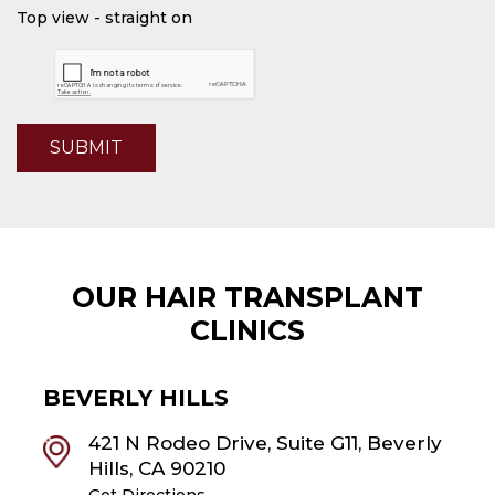
Top view - straight on
SUBMIT
OUR HAIR TRANSPLANT
CLINICS
BEVERLY HILLS
421 N Rodeo Drive, Suite G11, Beverly
Hills, CA 90210
Get Directions