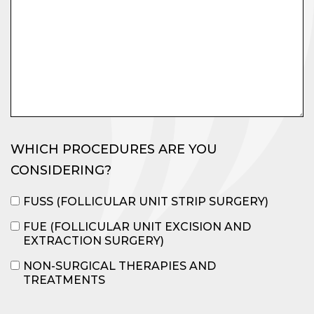
WHICH PROCEDURES ARE YOU
CONSIDERING?
FUSS (FOLLICULAR UNIT STRIP SURGERY)
FUE (FOLLICULAR UNIT EXCISION AND
EXTRACTION SURGERY)
NON-SURGICAL THERAPIES AND
TREATMENTS