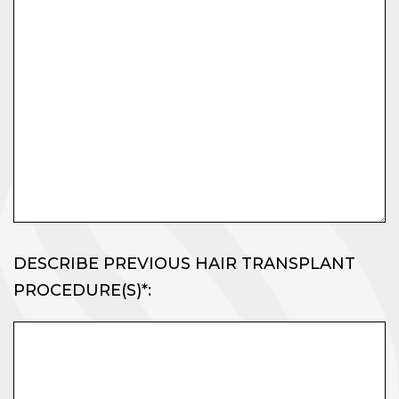
DESCRIBE PREVIOUS HAIR TRANSPLANT
PROCEDURE(S)*: