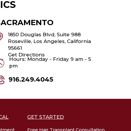
ICS
SACRAMENTO
1850 Douglas Blvd, Suite 988
Roseville, Los Angeles, California
95661
Get Directions
Hours: Monday - Friday 9 am - 5
pm
916.249.4045
CAL
GET STARTED
atment
Free Hair Transplant Consultation