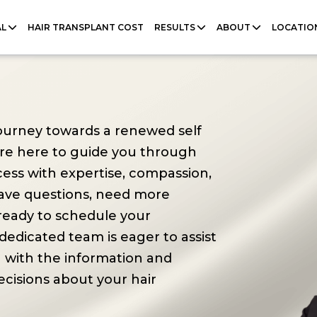
AL
HAIR TRANSPLANT COST
RESULTS
ABOUT
LOCATIO
 journey towards a renewed self
're here to guide you through
cess with expertise, compassion,
ave questions, need more
 ready to schedule your
dedicated team is eager to assist
 with the information and
cisions about your hair