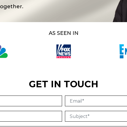
together.
AS SEEN IN
GET IN TOUCH