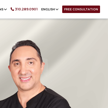
English
310.289.0901
NS
ENGLISH
FREE CONSULTATION