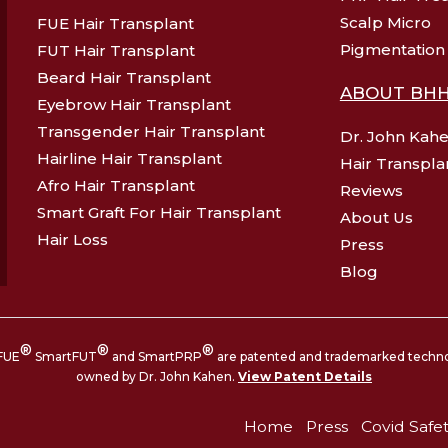
Scalp Micro
FUE Hair Transplant
Pigmentation
FUT Hair Transplant
Beard Hair Transplant
ABOUT BH
Eyebrow Hair Transplant
Transgender Hair Transplant
Dr. John Kah
Hairline Hair Transplant
Hair Transpla
Afro Hair Transplant
Reviews
Smart Graft For Hair Transplant
About Us
Hair Loss
Press
Blog
®
®
®
FUE
SmartFUT
and SmartPRP
are patented and trademarked techn
owned by Dr. John Kahen.
View Patent Details
Home
Press
Covid Safe