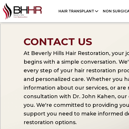
Please
HAIR TRANSPLANT
NON SURGIC
note:
This
website
CONTACT US
includes
an
At Beverly Hills Hair Restoration, your
accessibility
begins with a simple conversation. We
system.
every step of your hair restoration pro
Press
and personalized care. Whether you h
Control-
information about our services, or are
F11
consultation with Dr. John Kahen, our 
to
you. We're committed to providing you
adjust
support you need to make informed de
the
restoration options.
website