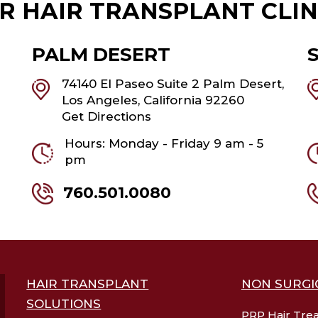
R HAIR TRANSPLANT CLIN
PALM DESERT
74140 El Paseo Suite 2 Palm Desert,
Los Angeles, California 92260
Get Directions
Hours: Monday - Friday 9 am - 5
pm
760.501.0080
HAIR TRANSPLANT
NON SURGI
SOLUTIONS
PRP Hair Tre