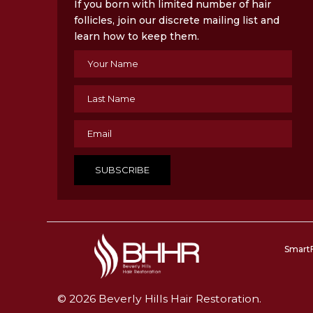
If you born with limited number of hair
follicles, join our discrete mailing list and
learn how to keep them.
Smart
© 2026 Beverly Hills Hair Restoration.