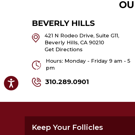
OU
BEVERLY HILLS
421 N Rodeo Drive, Suite G11,
Beverly Hills, CA 90210
Get Directions
Hours: Monday - Friday 9 am - 5
pm
310.289.0901
Accessibility
Keep Your Follicles