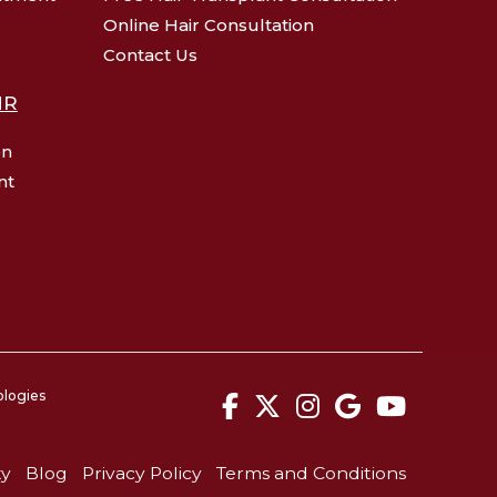
Online Hair Consultation
Contact Us
HR
en
nt
ologies
facebook
twitter
instagram
google
youtu
ty
Blog
Privacy Policy
Terms and Conditions