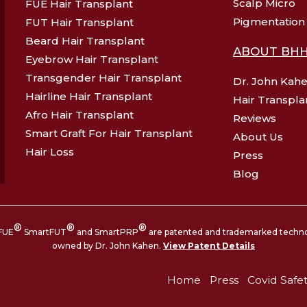
Scalp Micro
FUE Hair Transplant
Pigmentation
FUT Hair Transplant
Beard Hair Transplant
ABOUT BH
Eyebrow Hair Transplant
Transgender Hair Transplant
Dr. John Kah
Hairline Hair Transplant
Hair Transpla
Afro Hair Transplant
Reviews
Smart Graft For Hair Transplant
About Us
Hair Loss
Press
Blog
®
®
®
FUE
SmartFUT
and SmartPRP
are patented and trademarked techn
owned by Dr. John Kahen.
View Patent Details
Home
Press
Covid Safe