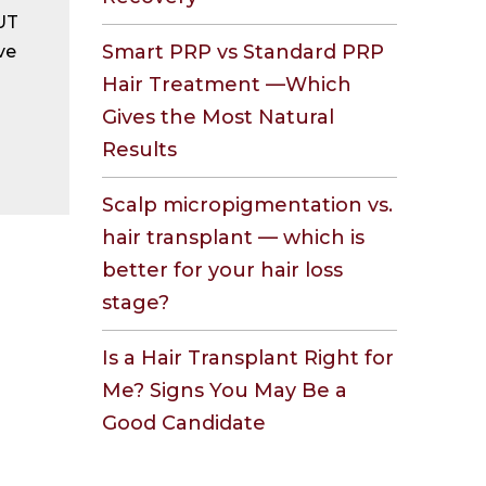
FUT
Smart PRP vs Standard PRP
ve
Hair Treatment —Which
Gives the Most Natural
Results
Scalp micropigmentation vs.
hair transplant — which is
better for your hair loss
stage?
Is a Hair Transplant Right for
Me? Signs You May Be a
Good Candidate