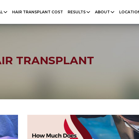
AL
HAIR TRANSPLANT COST
RESULTS
ABOUT
LOCATIO
AIR TRANSPLANT