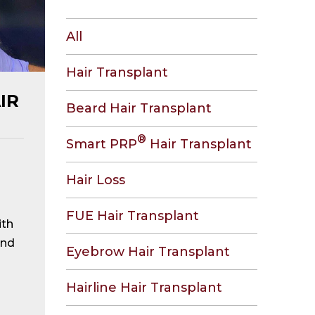
All
Hair Transplant
IR
Beard Hair Transplant
®
Smart PRP
Hair Transplant
Hair Loss
FUE Hair Transplant
ith
and
Eyebrow Hair Transplant
Hairline Hair Transplant