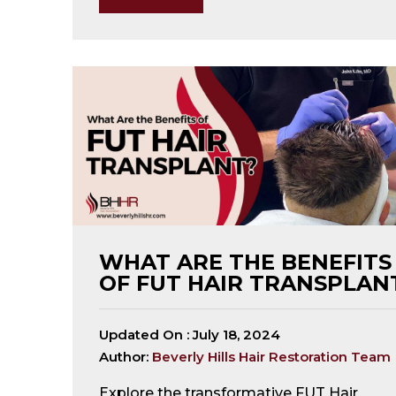
open
an
accessibility
menu.
WHAT ARE THE BENEFITS
OF FUT HAIR TRANSPLAN
Updated On :
July 18, 2024
Author:
Beverly Hills Hair Restoration Team
Explore the transformative FUT Hair