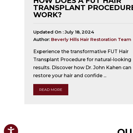
HOW DOES A FUT HAIR
TRANSPLANT PROCEDUR
WORK?
Updated On :
July 18, 2024
Author:
Beverly Hills Hair Restoration Team
Experience the transformative FUT Hair
Transplant Procedure for natural-looking
results. Discover how Dr. John Kahen can
restore your hair and confide ...
READ MORE
OU
Accessibility