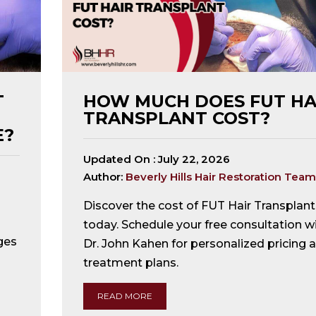
T
HOW MUCH DOES FUT HA
TRANSPLANT COST?
E?
Updated On :
July 22, 2026
Author:
Beverly Hills Hair Restoration Team
Discover the cost of FUT Hair Transplant
today. Schedule your free consultation w
ges
Dr. John Kahen for personalized pricing 
treatment plans.
READ MORE