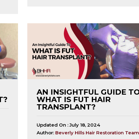
AN INSIGHTFUL GUIDE T
T?
WHAT IS FUT HAIR
TRANSPLANT?
Updated On :
July 18, 2024
Author:
Beverly Hills Hair Restoration Team