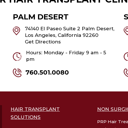
PALM DESERT
74140 El Paseo Suite 2 Palm Desert,
Los Angeles, California 92260
Get Directions
Hours: Monday - Friday 9 am - 5
pm
760.501.0080
HAIR TRANSPLANT
NON SURGI
SOLUTIONS
PRP Hair Tre