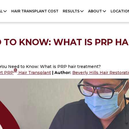
AL
HAIR TRANSPLANT COST
RESULTS
ABOUT
LOCATIO
 TO KNOW: WHAT IS PRP HA
 You Need to Know: What is PRP hair treatment?
®
rt PRP
Hair Transplant
| Author:
Beverly Hills Hair Restora