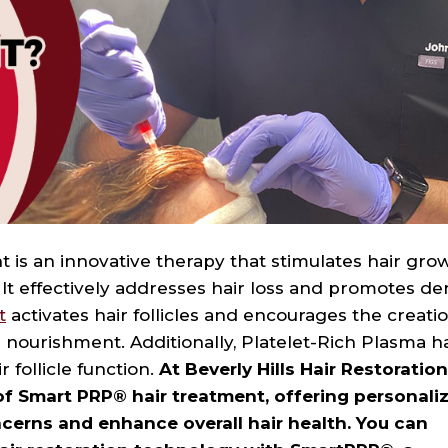
 is an innovative therapy that stimulates hair gro
 It effectively addresses hair loss and promotes de
t
activates hair follicles and encourages the creatio
nourishment. Additionally, Platelet-Rich Plasma ha
 follicle function.
At Beverly Hills Hair Restoratio
of Smart PRP® hair treatment, offering personali
ncerns and enhance overall hair health. You can