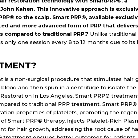
hair restoration technology with SmartPRP®, a
 John Kahen. This innovative approach is exclusiv
PRP® to the scalp. Smart PRP®, available exclusiv
tented and more advanced form of PRP that deliver
ts compared to traditional PRP.?
Unlike traditiona
s only one session every 8 to 12 months due to its
ATMENT?
 is a non-surgical procedure that stimulates hair 
f blood and then spun in a centrifuge to isolate the
ir Restoration in Los Angeles, Smart PRP® treatment
 compared to traditional PRP treatment. Smart PRP®
ation properties of platelets, promoting the regen
er of Smart PRP® therapy, injects Platelet-Rich Plas
t for hair growth, addressing the root cause of hai
treatment ensures better outcomes for patients