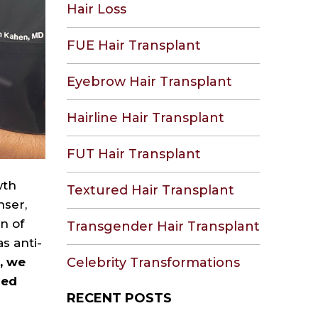
Hair Loss
FUE Hair Transplant
Eyebrow Hair Transplant
Hairline Hair Transplant
FUT Hair Transplant
wth
Textured Hair Transplant
nser,
n of
Transgender Hair Transplant
s anti-
n, we
Celebrity Transformations
zed
RECENT POSTS