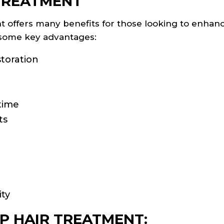
 TREATMENT
t offers many benefits for those looking to enhanc
e some key advantages:
storation
time
ts
n
ity
P HAIR TREATMENT: