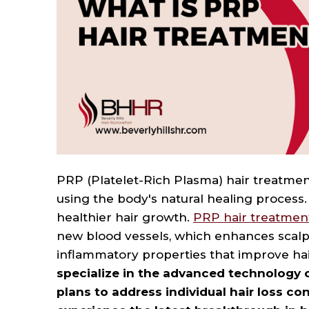
to
people
with
visual
disabilities
who
are
using
a
PRP (Platelet-Rich Plasma) hair treatment
screen
using the body's natural healing process.
healthier hair growth.
PRP hair treatmen
reader;
new blood vessels, which enhances scalp 
Press
inflammatory properties that improve hair
Control-
specialize in the advanced technology 
F10
plans to address individual hair loss co
to