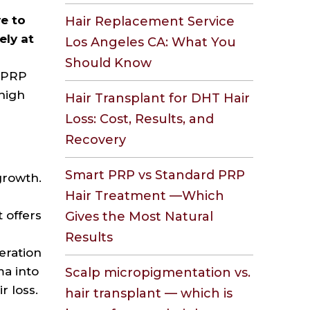
e to
Hair Replacement Service
ely at
Los Angeles CA: What You
s
Should Know
l PRP
 high
Hair Transplant for DHT Hair
Loss: Cost, Results, and
Recovery
Smart PRP vs Standard PRP
growth.
Hair Treatment —Which
 offers
Gives the Most Natural
Results
eration
ma into
Scalp micropigmentation vs.
r loss.
hair transplant — which is