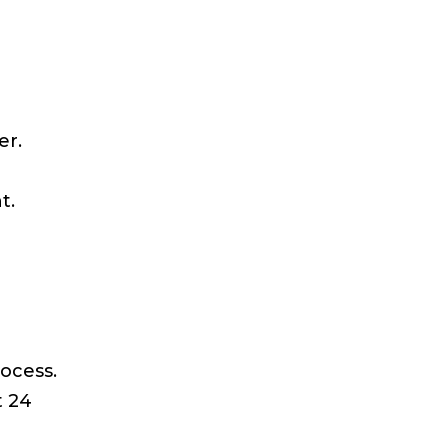
er.
t.
ocess.
t 24