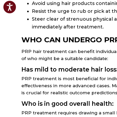
Avoid using hair products contain
Accessibility
Resist the urge to rub or pick at t
Steer clear of strenuous physical a
immediately after treatment.
WHO CAN UNDERGO PRP
PRP hair treatment can benefit individua
of who might be a suitable candidate:
Has mild to moderate hair loss
PRP treatment is most beneficial for indiv
effectiveness in more advanced cases. Ma
is crucial for realistic outcome predictions
Who is in good overall health:
PRP treatment requires drawing a small b