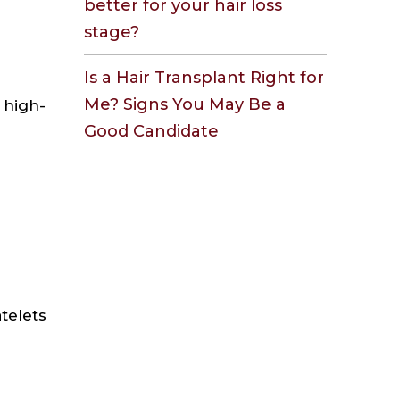
better for your hair loss
stage?
Is a Hair Transplant Right for
Me? Signs You May Be a
 high-
Good Candidate
atelets