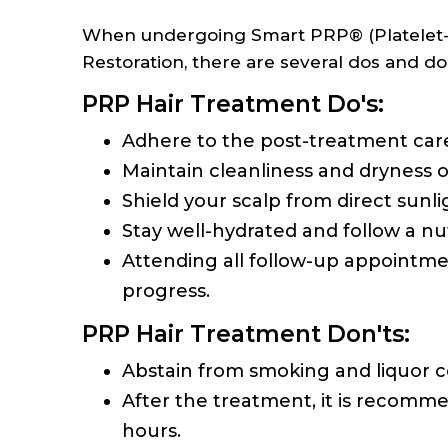
When undergoing Smart PRP® (Platelet-Ri
Restoration, there are several dos and do
PRP Hair Treatment Do's:
Adhere to the post-treatment care
Maintain cleanliness and dryness o
Shield your scalp from direct sunlig
Stay well-hydrated and follow a nut
Attending all follow-up appointmen
progress.
PRP Hair Treatment Don'ts:
Abstain from smoking and liquor 
After the treatment, it is recomme
hours.