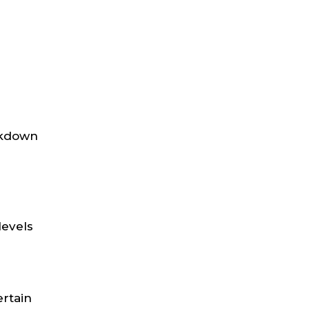
eakdown
levels
ertain