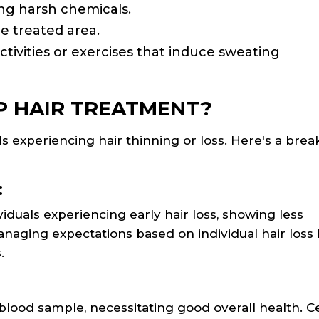
ing harsh chemicals.
he treated area.
ctivities or exercises that induce sweating
 HAIR TREATMENT?
ls experiencing hair thinning or loss. Here's a br
:
iduals experiencing early hair loss, showing less
naging expectations based on individual hair loss 
.
lood sample, necessitating good overall health. C