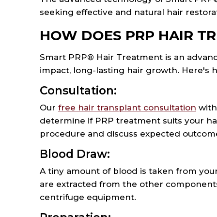
seeking effective and natural hair restora
HOW DOES PRP HAIR T
Smart PRP® Hair Treatment is an advance
impact, long-lasting hair growth. Here's 
Consultation:
Our
free hair transplant consultation
with
determine if PRP treatment suits your hair
procedure and discuss expected outcomes
Blood Draw:
A tiny amount of blood is taken from your 
are extracted from the other components 
centrifuge equipment.