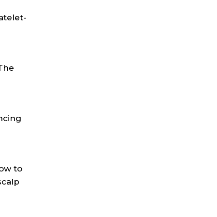
atelet-
 The
ncing
low to
scalp