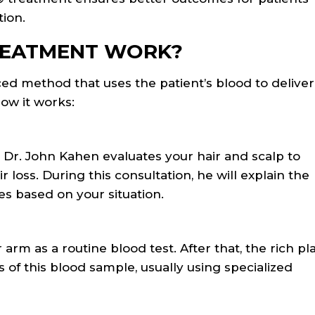
tion.
REATMENT WORK?
d method that uses the patient’s blood to deliver
how it works:
 Dr. John Kahen evaluates your hair and scalp to
 loss. During this consultation, he will explain the
 based on your situation.
arm as a routine blood test. After that, the rich pl
of this blood sample, usually using specialized