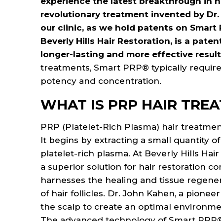
experience the latest breakthrough in 
open
revolutionary treatment invented by Dr.
an
our clinic, as we hold patents on Smart 
accessibility
Beverly Hills Hair Restoration, is a pa
menu.
longer-lasting and more effective resul
treatments, Smart PRP® typically require
potency and concentration.
WHAT IS PRP HAIR TRE
PRP (Platelet-Rich Plasma) hair treatment
It begins by extracting a small quantity o
platelet-rich plasma. At Beverly Hills Ha
a superior solution for hair restoration
harnesses the healing and tissue regener
of hair follicles. Dr. John Kahen, a pione
the scalp to create an optimal environmen
The advanced technology of Smart PRP® 