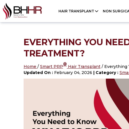
Please
HAIR TRANSPLANT
NON SURGIC
note:
This
website
includes
EVERYTHING YOU NEED
an
TREATMENT?
accessibility
®
system.
Home
/
Smart PRP
Hair Transplant
/ Everything
Updated On :
February 04, 2026
| Category :
Sma
Press
Control-
F11
to
adjust
the
website