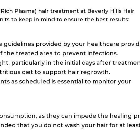
ch Plasma) hair treatment at Beverly Hills Hair
n'ts to keep in mind to ensure the best results:
 guidelines provided by your healthcare provid
f the treated area to prevent infections.
ht, particularly in the initial days after treatmen
ritious diet to support hair regrowth.
ts as scheduled is essential to monitor your
consumption, as they can impede the healing pr
nded that you do not wash your hair for at leas