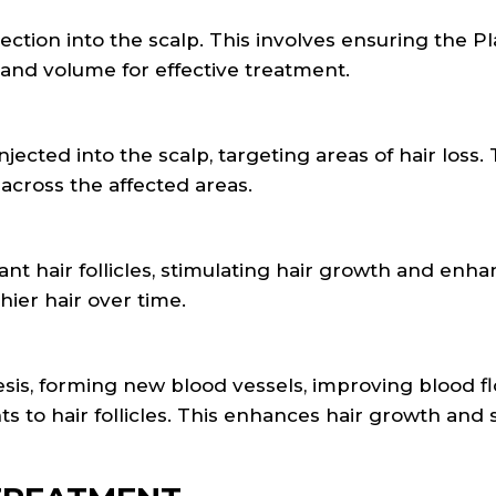
ction into the scalp. This involves ensuring the Pl
 and volume for effective treatment.
njected into the scalp, targeting areas of hair loss.
 across the affected areas.
 hair follicles, stimulating hair growth and enha
thier hair over time.
is, forming new blood vessels, improving blood f
ts to hair follicles. This enhances hair growth and 