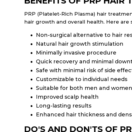
BENEFITS OF PRP HAIR
PRP (Platelet-Rich Plasma) hair treatmen
hair growth and overall health. Here ar
Non-surgical alternative to hair re
Natural hair growth stimulation
Minimally invasive procedure
Quick recovery and minimal down
Safe with minimal risk of side effec
Customizable to individual needs
Suitable for both men and wome
Improved scalp health
Long-lasting results
Enhanced hair thickness and dens
DO'S AND DON'TS OF PR