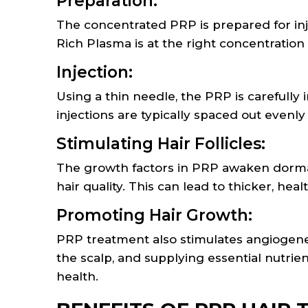
Preparation:
The concentrated PRP is prepared for inje
Rich Plasma is at the right concentration
Injection:
Using a thin needle, the PRP is carefully i
injections are typically spaced out evenly
Stimulating Hair Follicles:
The growth factors in PRP awaken dormant
hair quality. This can lead to thicker, heal
Promoting Hair Growth:
PRP treatment also stimulates angiogenes
the scalp, and supplying essential nutrien
health.