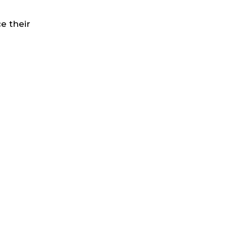
e their