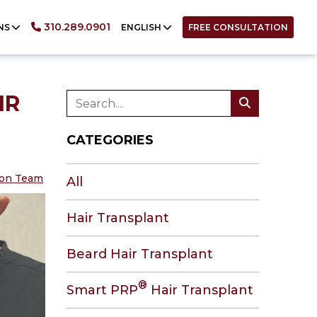
English
310.289.0901
NS
ENGLISH
FREE CONSULTATION
IR
CATEGORIES
tion Team
All
Hair Transplant
Beard Hair Transplant
®
Smart PRP
Hair Transplant