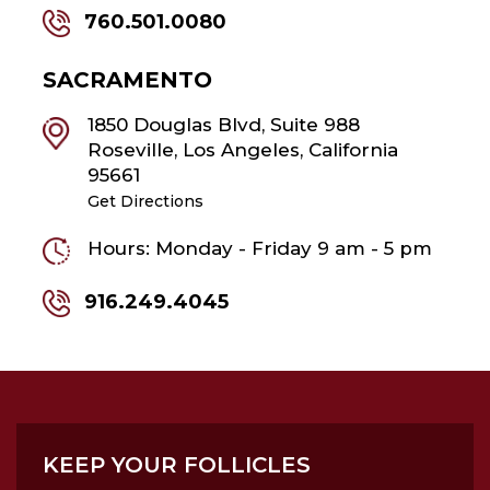
760.501.0080
SACRAMENTO
1850 Douglas Blvd, Suite 988
Roseville, Los Angeles, California
95661
Get Directions
Hours: Monday - Friday 9 am - 5 pm
916.249.4045
KEEP YOUR FOLLICLES