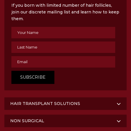
If you born with limited number of hair follicles,
join our discrete mailing list and learn how to keep
them.
HAIR TRANSPLANT SOLUTIONS
NON SURGICAL