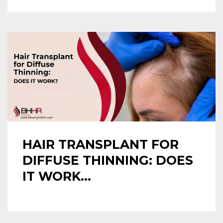
HAIR TRANSPLANT FOR
DIFFUSE THINNING: DOES
IT WORK...