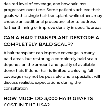
desired level of coverage, and how hair loss
progresses over time. Some patients achieve their
goals with a single hair transplant, while others may
choose an additional procedure later to address
further thinning or improve density in specific areas.
CAN A HAIR TRANSPLANT RESTORE A
COMPLETELY BALD SCALP?
A hair transplant can improve coverage in many
bald areas, but restoring a completely bald scalp
depends on the amount and quality of available
donor hair. If donor hair is limited, achieving full
coverage may not be possible, and a specialist will
discuss realistic expectations during the
consultation.
HOW MUCH DO 3,000 HAIR GRAFTS
COST IN THE USA?