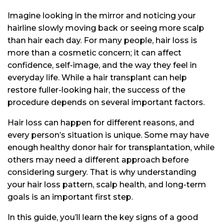
Imagine looking in the mirror and noticing your
hairline slowly moving back or seeing more scalp
than hair each day. For many people, hair loss is
more than a cosmetic concern; it can affect
confidence, self-image, and the way they feel in
everyday life. While a hair transplant can help
restore fuller-looking hair, the success of the
procedure depends on several important factors.
Hair loss can happen for different reasons, and
every person’s situation is unique. Some may have
enough healthy donor hair for transplantation, while
others may need a different approach before
considering surgery. That is why understanding
your hair loss pattern, scalp health, and long-term
goals is an important first step.
In this guide, you’ll learn the key signs of a good