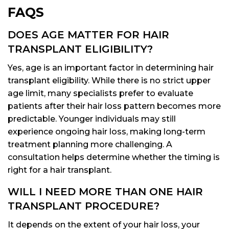
FAQS
DOES AGE MATTER FOR HAIR
TRANSPLANT ELIGIBILITY?
Yes, age is an important factor in determining hair
transplant eligibility. While there is no strict upper
age limit, many specialists prefer to evaluate
patients after their hair loss pattern becomes more
predictable. Younger individuals may still
experience ongoing hair loss, making long-term
treatment planning more challenging. A
consultation helps determine whether the timing is
right for a hair transplant.
WILL I NEED MORE THAN ONE HAIR
TRANSPLANT PROCEDURE?
It depends on the extent of your hair loss, your