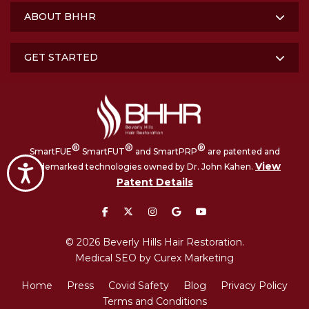
ABOUT BHHR
GET STARTED
®
®
®
SmartFUE
SmartFUT
and SmartPRP
are patented and
View
trademarked technologies owned by Dr. John Kahen.
Accessibility
Patent Details
facebook
twitter
instagram
google
youtube
© 2026 Beverly Hills Hair Restoration.
Medical SEO by Curex Marketing
Home
Press
Covid Safety
Blog
Privacy Policy
Terms and Conditions