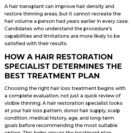
A hair transplant can improve hair density and
restore thinning areas, but it cannot recreate the
hair volume a person had years earlier in every case.
Candidates who understand the procedure's
capabilities and limitations are more likely to be
satisfied with their results.
HOW A HAIR RESTORATION
SPECIALIST DETERMINES THE
BEST TREATMENT PLAN
Choosing the right hair loss treatment begins with
a complete evaluation, not just a quick review of
visible thinning. A hair restoration specialist looks
at your hair loss pattern, donor hair supply, scalp
condition, medical history, age, and long-term
goals before recommending the most suitable
option. This helps ensure the treatment plan