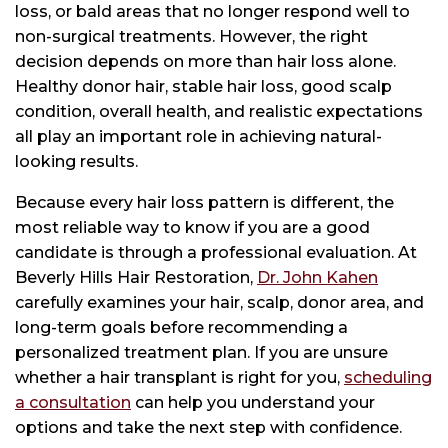
loss, or bald areas that no longer respond well to
non-surgical treatments. However, the right
decision depends on more than hair loss alone.
Healthy donor hair, stable hair loss, good scalp
condition, overall health, and realistic expectations
all play an important role in achieving natural-
looking results.
Because every hair loss pattern is different, the
most reliable way to know if you are a good
candidate is through a professional evaluation. At
Beverly Hills Hair Restoration,
Dr. John Kahen
carefully examines your hair, scalp, donor area, and
long-term goals before recommending a
personalized treatment plan. If you are unsure
whether a hair transplant is right for you,
scheduling
a consultation
can help you understand your
options and take the next step with confidence.