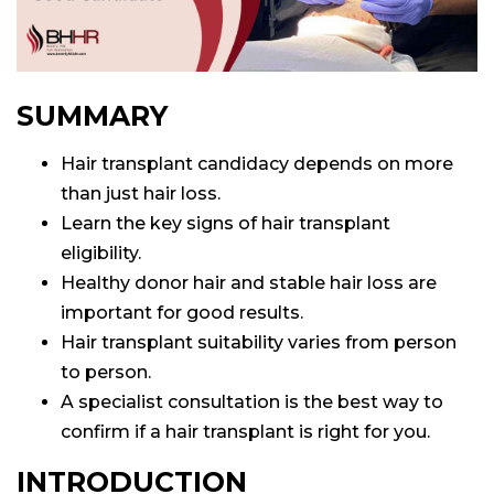
lant
ansplant
n
ransplant
SUMMARY
Hair transplant candidacy depends on more
on
than just hair loss.
ansplant
n
Learn the key signs of hair transplant
eligibility.
Healthy donor hair and stable hair loss are
on
important for good results.
Hair transplant suitability varies from person
to person.
A specialist consultation is the best way to
confirm if a hair transplant is right for you.
INTRODUCTION