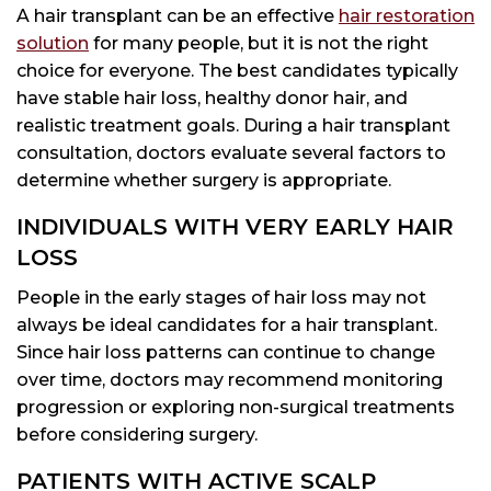
A hair transplant can be an effective
hair restoration
solution
for many people, but it is not the right
choice for everyone. The best candidates typically
have stable hair loss, healthy donor hair, and
realistic treatment goals. During a hair transplant
consultation, doctors evaluate several factors to
determine whether surgery is appropriate.
INDIVIDUALS WITH VERY EARLY HAIR
LOSS
People in the early stages of hair loss may not
always be ideal candidates for a hair transplant.
Since hair loss patterns can continue to change
over time, doctors may recommend monitoring
progression or exploring non-surgical treatments
before considering surgery.
PATIENTS WITH ACTIVE SCALP