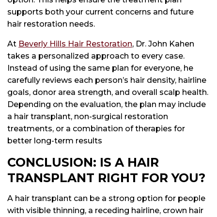
supports both your current concerns and future
hair restoration needs.
At
Beverly Hills Hair Restoration
, Dr. John Kahen
takes a personalized approach to every case.
Instead of using the same plan for everyone, he
carefully reviews each person’s hair density, hairline
goals, donor area strength, and overall scalp health.
Depending on the evaluation, the plan may include
a hair transplant, non-surgical restoration
treatments, or a combination of therapies for
better long-term results
CONCLUSION: IS A HAIR
TRANSPLANT RIGHT FOR YOU?
A hair transplant can be a strong option for people
with visible thinning, a receding hairline, crown hair