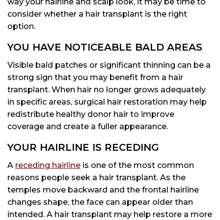
way your hairline and scalp look, it may be time to
consider whether a hair transplant is the right
option.
YOU HAVE NOTICEABLE BALD AREAS
Visible bald patches or significant thinning can be a
strong sign that you may benefit from a hair
transplant. When hair no longer grows adequately
in specific areas, surgical hair restoration may help
redistribute healthy donor hair to improve
coverage and create a fuller appearance.
YOUR HAIRLINE IS RECEDING
A
receding hairline
is one of the most common
reasons people seek a hair transplant. As the
temples move backward and the frontal hairline
changes shape, the face can appear older than
intended. A hair transplant may help restore a more