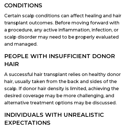
CONDITIONS
Certain scalp conditions can affect healing and hair
transplant outcomes. Before moving forward with
a procedure, any active inflammation, infection, or
scalp disorder may need to be properly evaluated
and managed.
PEOPLE WITH INSUFFICIENT DONOR
HAIR
A successful hair transplant relies on healthy donor
hair, usually taken from the back and sides of the
scalp. If donor hair density is limited, achieving the
desired coverage may be more challenging, and
alternative treatment options may be discussed.
INDIVIDUALS WITH UNREALISTIC
EXPECTATIONS