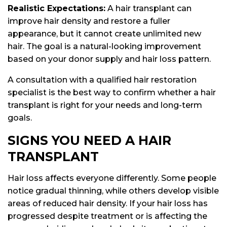
Realistic Expectations:
A hair transplant can
improve hair density and restore a fuller
appearance, but it cannot create unlimited new
hair. The goal is a natural-looking improvement
based on your donor supply and hair loss pattern.
A consultation with a qualified hair restoration
specialist is the best way to confirm whether a hair
transplant is right for your needs and long-term
goals.
SIGNS YOU NEED A HAIR
TRANSPLANT
Hair loss affects everyone differently. Some people
notice gradual thinning, while others develop visible
areas of reduced hair density. If your hair loss has
progressed despite treatment or is affecting the