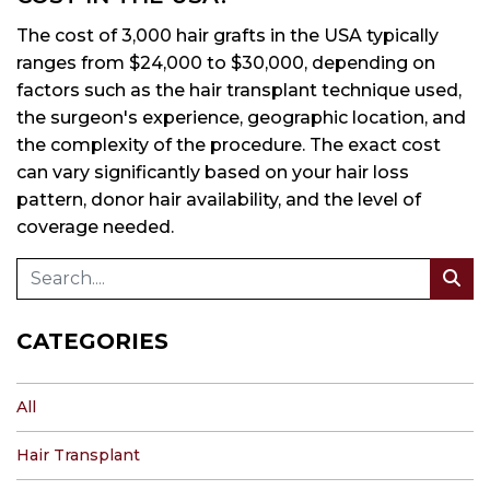
The cost of 3,000 hair grafts in the USA typically
ranges from $24,000 to $30,000, depending on
factors such as the hair transplant technique used,
the surgeon's experience, geographic location, and
the complexity of the procedure. The exact cost
can vary significantly based on your hair loss
pattern, donor hair availability, and the level of
coverage needed.
CATEGORIES
All
Hair Transplant