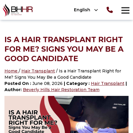
Please
English
note:
men
This
Consultation
T
OLUTIONS
website
ion
TIONS
 Photos
IS A HAIR TRANSPLANT RIGHT
includes
OLUTIONS
nt Photos
ews
FOR ME? SIGNS YOU MAY BE A
an
®
tion
 (SmartPRP
)
GOOD CANDIDATE
accessibility
system.
lant Photos
Home
/
Hair Transplant
/ Is a Hair Transplant Right for
ATION 101
Me? Signs You May Be a Good Candidate
nsplant
Posted On :
June 08, 2026
| Category :
Hair Transplant
|
ansplant
Author:
Beverly Hills Hair Restoration Team
n
ansplant
nsplant
ant
n
nsplant
lant Photos
on
nt
plant Photos
on