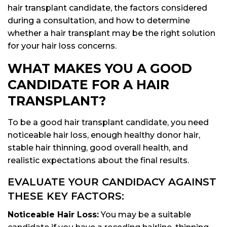
hair transplant candidate, the factors considered
during a consultation, and how to determine
whether a hair transplant may be the right solution
for your hair loss concerns.
WHAT MAKES YOU A GOOD
CANDIDATE FOR A HAIR
TRANSPLANT?
To be a good hair transplant candidate, you need
noticeable hair loss, enough healthy donor hair,
stable hair thinning, good overall health, and
realistic expectations about the final results.
EVALUATE YOUR CANDIDACY AGAINST
THESE KEY FACTORS:
Noticeable Hair Loss:
You may be a suitable