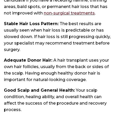
candidate if you have a receding hairline, thinning
areas, bald spots, or permanent hair loss that has
not improved with
non-surgical treatments
.
Stable Hair Loss Pattern:
The best results are
usually seen when hair loss is predictable or has
slowed down. If hair loss is still progressing quickly,
your specialist may recommend treatment before
surgery.
Adequate Donor Hair:
A hair transplant uses your
own hair follicles, usually from the back or sides of
the scalp. Having enough healthy donor hair is
important for natural-looking coverage.
Good Scalp and General Health:
Your scalp
condition, healing ability, and overall health can
affect the success of the procedure and recovery
process.