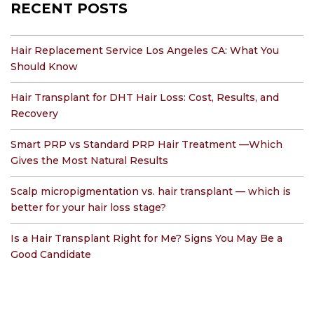
RECENT POSTS
Hair Replacement Service Los Angeles CA: What You
Should Know
Hair Transplant for DHT Hair Loss: Cost, Results, and
Recovery
Smart PRP vs Standard PRP Hair Treatment —Which
Gives the Most Natural Results
Scalp micropigmentation vs. hair transplant — which is
better for your hair loss stage?
Is a Hair Transplant Right for Me? Signs You May Be a
Good Candidate