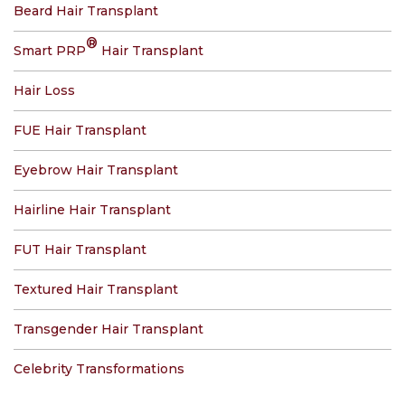
Beard Hair Transplant
®
Smart PRP
Hair Transplant
Hair Loss
FUE Hair Transplant
Eyebrow Hair Transplant
Hairline Hair Transplant
FUT Hair Transplant
Textured Hair Transplant
Transgender Hair Transplant
Celebrity Transformations