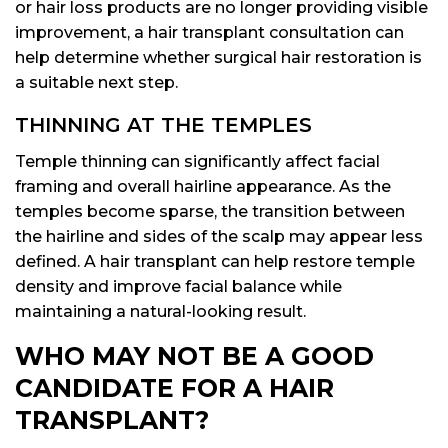
or hair loss products are no longer providing visible
improvement, a hair transplant consultation can
help determine whether surgical hair restoration is
a suitable next step.
THINNING AT THE TEMPLES
Temple thinning can significantly affect facial
framing and overall hairline appearance. As the
temples become sparse, the transition between
the hairline and sides of the scalp may appear less
defined. A hair transplant can help restore temple
density and improve facial balance while
maintaining a natural-looking result.
WHO MAY NOT BE A GOOD
CANDIDATE FOR A HAIR
TRANSPLANT?