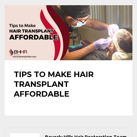
TIPS TO MAKE HAIR
TRANSPLANT
AFFORDABLE
Beverly Hills Hair Restoration Team