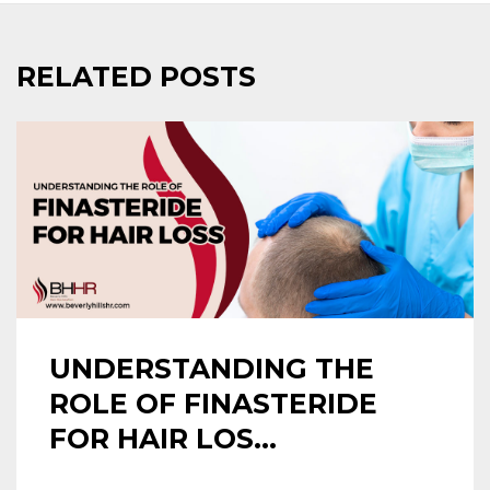
RELATED POSTS
UNDERSTANDING THE
ROLE OF FINASTERIDE
FOR HAIR LOS...