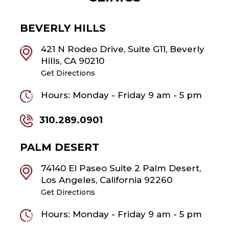
BEVERLY HILLS
421 N Rodeo Drive, Suite G11, Beverly
Hills, CA 90210
Get Directions
Hours: Monday - Friday 9 am - 5 pm
310.289.0901
PALM DESERT
74140 El Paseo Suite 2 Palm Desert,
Los Angeles, California 92260
Get Directions
Hours: Monday - Friday 9 am - 5 pm