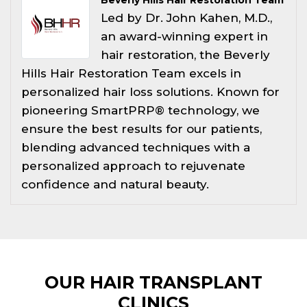
Led by Dr. John Kahen, M.D.,
an award-winning expert in
hair restoration, the Beverly
Hills Hair Restoration Team excels in
personalized hair loss solutions. Known for
pioneering SmartPRP® technology, we
ensure the best results for our patients,
blending advanced techniques with a
personalized approach to rejuvenate
confidence and natural beauty.
OUR HAIR TRANSPLANT
CLINICS