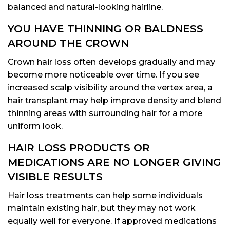
balanced and natural-looking hairline.
YOU HAVE THINNING OR BALDNESS
AROUND THE CROWN
Crown hair loss often develops gradually and may
become more noticeable over time. If you see
increased scalp visibility around the vertex area, a
hair transplant may help improve density and blend
thinning areas with surrounding hair for a more
uniform look.
HAIR LOSS PRODUCTS OR
MEDICATIONS ARE NO LONGER GIVING
VISIBLE RESULTS
Hair loss treatments can help some individuals
maintain existing hair, but they may not work
equally well for everyone. If approved medications